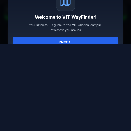
Start from here
Alpha Block
Welcome to VIT WayFinder!
All
Academic
Hostel
Facility
Landmark
Playground
Your ultimate 3D guide to the VIT Chennai campus.
Let's show you around!
Go
Explore
Tips
Feedback
Next